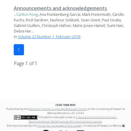
Announcements and acknowledgements
...
Carlton
Fong
, Ana Frankenberg-Garcia, Mark Freiermuth, Carolin
Fuchs, Rod Gardner, Nazlınur Göktürk, Sean Grant, Paul Gruba,
Gabriel Guillen, Christoph Hafner, Marie-Josee Hamel, Sumi Han,
Debra Har...
in
Volume 22 Number 1, February 2018
1
Page 1 of 1
ISSN 1094-3501
Published by the
National Foreign Language Resource Center
at the University of Hawai‘i at
Mānoa (Honolulu, HI, U.S.A.)
This work is licensed under a
Creative Commons Attribution-
NonCommercial-NoDerivatives 4.0 International License
.
Site maintained by the
Center for Language & Technology
, University of Hawai‘i at Mānoa