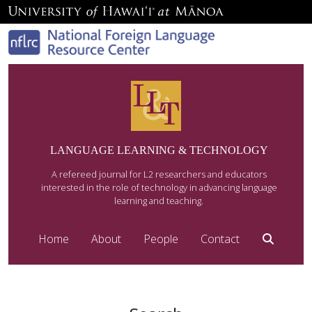
LANGUAGE LEARNING & TECHNOLOGY
A refereed journal for L2 researchers and educators
interested in the role of technology in advancing language
learning and teaching.
Home
About
People
Contact