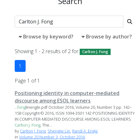
Search
Browse by keyword?
Browse by author?
Showing 1 - 2 results of 2 for
Carlton J. Fong
1
Page 1 of 1
Positioning identity in computer-mediated
discourse among ESOL learners
...
fong
linengle.pdf October 2016, Volume 20, Number 3 pp. 142–
158 Copyright © 2016, ISSN 1094-3501 142 POSITIONING IDENTITY
IN COMPUTER-MEDIATED DISCOURSE AMONG ESOL LEARNERS
Carlton
J.
Fong
, The...
by
Carlton J. Fong
,
Shengjie Lin
,
Randi A. Engle
in
Volume 20 Number 3, October 2016