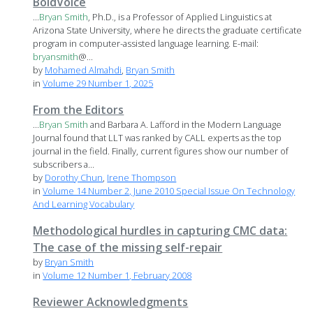
BoldVoice
...
Bryan
Smith
, Ph.D., is a Professor of Applied Linguistics at
Arizona State University, where he directs the graduate certificate
program in computer-assisted language learning. E-mail:
bryan
smith
@...
by
Mohamed Almahdi
,
Bryan Smith
in
Volume 29 Number 1, 2025
From the Editors
...
Bryan
Smith
and Barbara A. Lafford in the Modern Language
Journal found that LLT was ranked by CALL experts as the top
journal in the field. Finally, current figures show our number of
subscribers a...
by
Dorothy Chun
,
Irene Thompson
in
Volume 14 Number 2, June 2010 Special Issue On Technology
And Learning Vocabulary
Methodological hurdles in capturing CMC data:
The case of the missing self-repair
by
Bryan Smith
in
Volume 12 Number 1, February 2008
Reviewer Acknowledgments