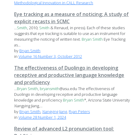
Methodological Innovation in CALL Research
Eye tracking as a measure of noticing: A study of
explicit recasts in SCMC
...
Smith
, 2010;
Smith
& Renaud, in press). Each of these studies
suggests that eye tracking is suitable to use as an instrument for
measuring the noticing of written text.
Bryan
Smith
Eye Tracking
as...
by
Bryan Smith
in
Volume 16 Number 3, October 2012
The effectiveness of Duolingo in developing
receptive and productive language knowledge
and proficiency
...
Bryan
Smith
,
bryan
smith
@asu.edu The effectiveness of
Duolingo in developing receptive and productive language
knowledge and proficiency
Bryan
Smith
*, Arizona State University
Xiangying Jiang,...
by
Bryan Smith
,
Xiangying Jiang
,
Ryan Peters
in
Volume 28 Number 1, 2024
Review of advanced L2 pronunciation tool: