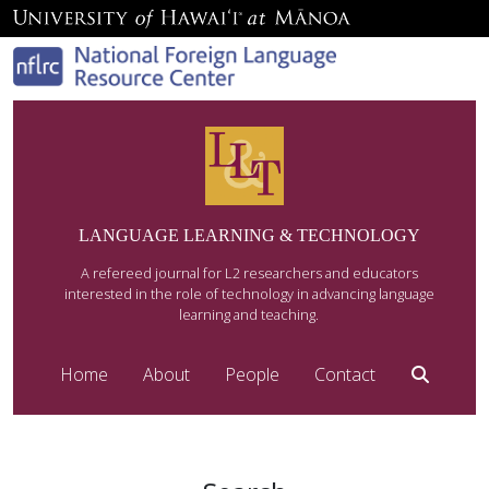
LANGUAGE LEARNING & TECHNOLOGY
A refereed journal for L2 researchers and educators
interested in the role of technology in advancing language
learning and teaching.
Home
About
People
Contact