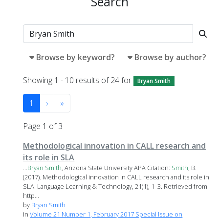
Search
Browse by keyword?
Browse by author?
Showing 1 - 10 results of 24 for
Bryan Smith
1
›
»
Page 1 of 3
Methodological innovation in CALL research and
its role in SLA
...
Bryan
Smith
, Arizona State University APA Citation:
Smith
, B.
(2017). Methodological innovation in CALL research and its role in
SLA. Language Learning & Technology, 21(1), 1–3. Retrieved from
http...
by
Bryan Smith
in
Volume 21 Number 1, February 2017 Special Issue on