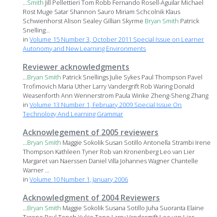
...
Smith
Jill Pellettieri Tom Robb Fernando Rosell-Aguilar Michael
Rost Muge Satar Shannon Sauro Miriam Schcolnik Klaus
Schwienhorst Alison Sealey Gillian Skyrme
Bryan
Smith
Patrick
Snelling...
in
Volume 15 Number 3, October 2011 Special Issue on Learner
Autonomy and New Learning Environments
Reviewer acknowledgments
...
Bryan
Smith
Patrick Snellings Julie Sykes Paul Thompson Pavel
Trofimovich Maria Uther Larry Vandergrift Rob Waring Donald
Weasenforth Ann Wennerstrom Paula Winke Zheng-Sheng Zhang
in
Volume 13 Number 1, February 2009 Special Issue On
Technology And Learning Grammar
Acknowlegement of 2005 reviewers
...
Bryan
Smith
Maggie Sokolik Susan Sotillo Antonella Strambi Irene
Thompson Kathleen Tyner Rob van Kronenberg Leo van Lier
Margaret van Naerssen Daniel Villa Johannes Wagner Chantelle
Warner ...
in
Volume 10 Number 1, January 2006
Acknowledgment of 2004 Reviewers
...
Bryan
Smith
Maggie Sokolik Susana Sotillo Juha Suoranta Elaine