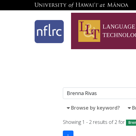
LANGUAGE
TECHNOLO
Browse by keyword?
B
Showing 1 - 2 results of 2 for
Bren