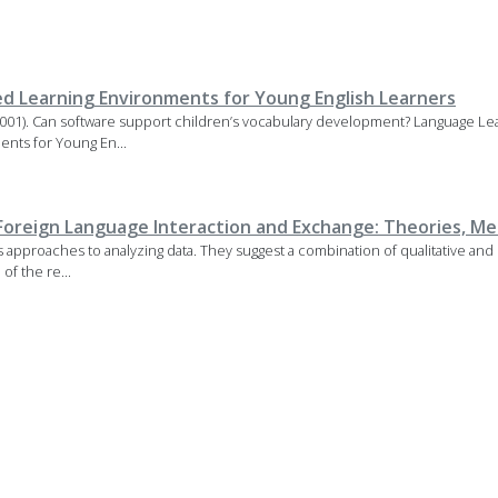
d Learning Environments for Young English Learners
01). Can software support children’s vocabulary development? Language Le
nts for Young En...
Foreign Language Interaction and Exchange: Theories, Me
approaches to analyzing data. They suggest a combination of qualitative and 
of the re...