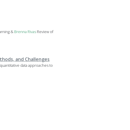
arning &
Brenna
Rivas
Review of
thods, and Challenges
quantitative data approaches to