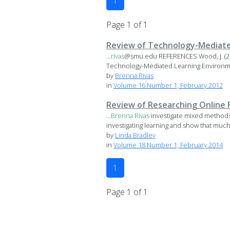
1
Page 1 of 1
Review of Technology-Mediate
...
rivas
@smu.edu REFERENCES Wood, J. (20
Technology-Mediated Learning Environme
by
Brenna Rivas
in
Volume 16 Number 1, February 2012
Review of Researching Online 
...
Brenna
Rivas
investigate mixed methods 
investigating learning and show that much 
by
Linda Bradley
in
Volume 18 Number 1, February 2014
1
Page 1 of 1