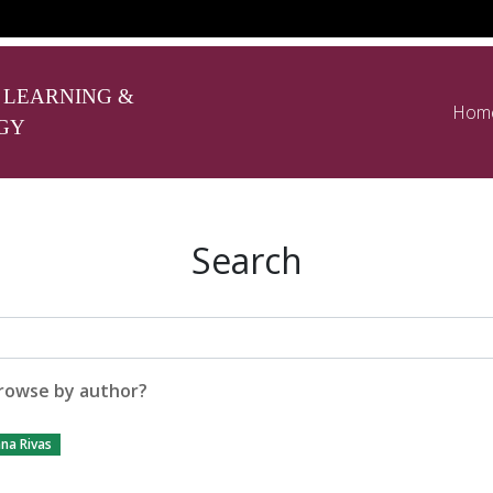
 LEARNING &
Hom
GY
Search
rowse by author?
na Rivas