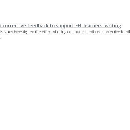
corrective feedback to support EFL learners' writing
 This study investigated the effect of using computer-mediated corrective fee
.