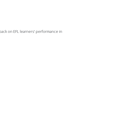
dback on EFL learners' performance in