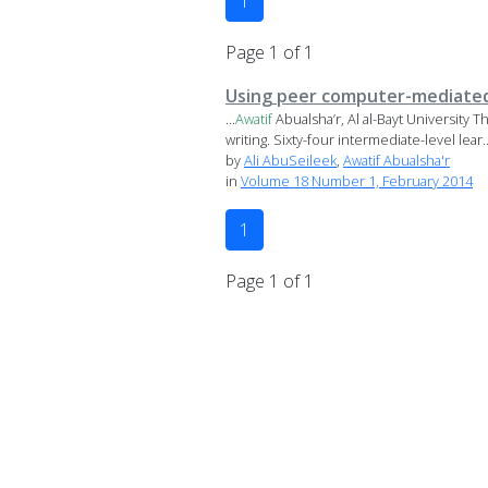
1
Page 1 of 1
Using peer computer-mediated 
...
Awatif
Abualsha’r, Al al-Bayt University
writing. Sixty-four intermediate-level lear..
by
Ali AbuSeileek
,
Awatif Abualsha'r
in
Volume 18 Number 1, February 2014
1
Page 1 of 1