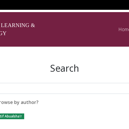
 LEARNING &
Hom
GY
Search
rowse by author?
if Abualsha'r