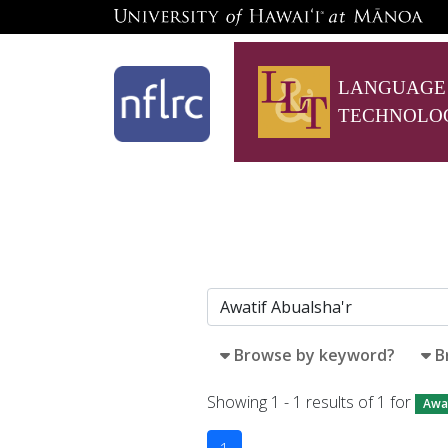
LANGUAGE
TECHNOLO
Browse by keyword?
B
Showing 1 - 1 results of 1 for
Awat