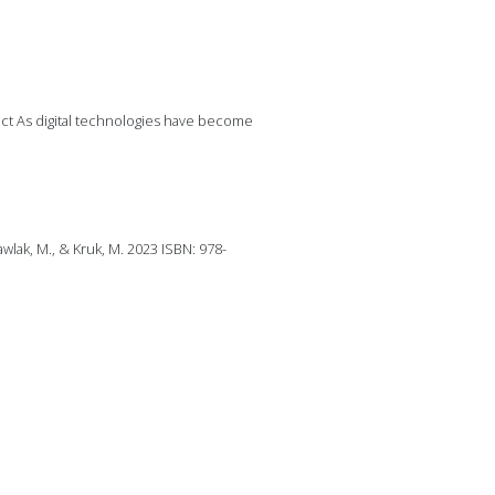
ract As digital technologies have become
wlak, M., & Kruk, M. 2023 ISBN: 978-