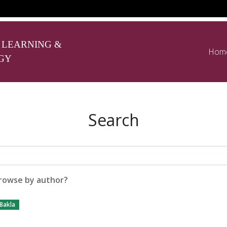
 LEARNING &
Hom
GY
Search
rowse by author?
 Bakla