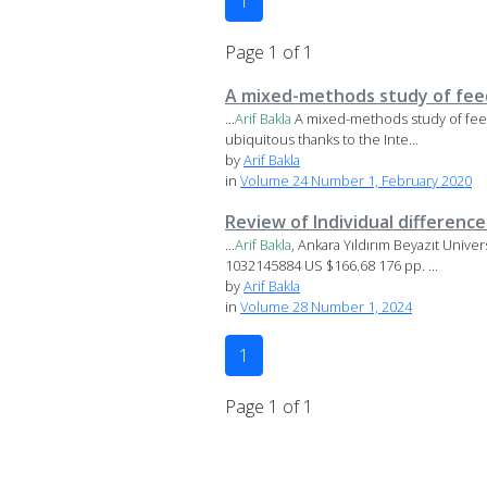
1
Page 1 of 1
A mixed-methods study of feed
...
Arif
Bakla
A mixed-methods study of fee
ubiquitous thanks to the Inte...
by
Arif Bakla
in
Volume 24 Number 1, February 2020
Review of Individual differenc
...
Arif
Bakla
, Ankara Yıldırım Beyazıt Unive
1032145884 US $166.68 176 pp. ...
by
Arif Bakla
in
Volume 28 Number 1, 2024
1
Page 1 of 1