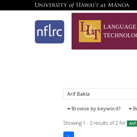
LANGUAGE
TECHNOLO
Browse by keyword?
B
Showing 1 - 2 results of 2 for
Arif