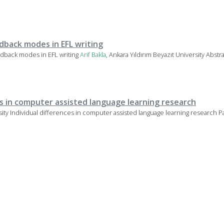
back modes in EFL writing
dback modes in EFL writing
Arif
Bakla
, Ankara Yıldırım Beyazıt University Abst
es in computer assisted language learning research
rsity Individual differences in computer assisted language learning research Pa