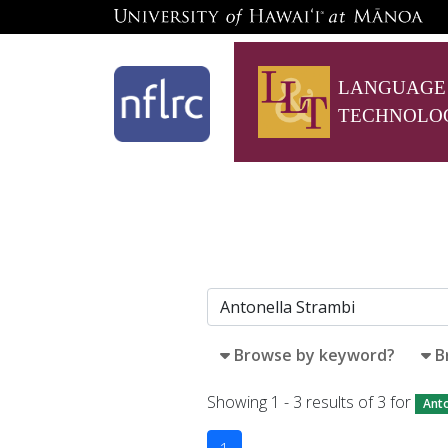
LANGUAGE
TECHNOLO
Browse by keyword?
B
Showing 1 - 3 results of 3 for
Anto