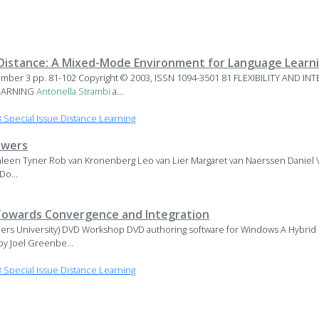
 a Distance: A Mixed-Mode Environment for Language Learn
mber 3 pp. 81-102 Copyright © 2003, ISSN 1094-3501 81 FLEXIBILITY AND IN
EARNING
Antonella
Strambi
a...
Special Issue Distance Learning
ewers
een Tyner Rob van Kronenberg Leo van Lier Margaret van Naerssen Daniel V
Do...
 Towards Convergence and Integration
nders University) DVD Workshop DVD authoring software for Windows A Hybrid
by Joel Greenbe...
Special Issue Distance Learning