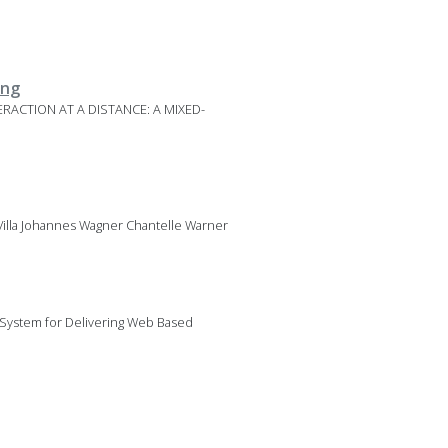
ing
TERACTION AT A DISTANCE: A MIXED-
illa Johannes Wagner Chantelle Warner
 System for Delivering Web Based