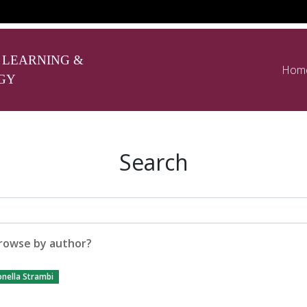
 LEARNING &
Hom
GY
Search
rowse by author?
nella Strambi