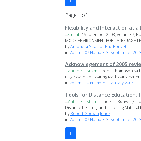
1
Page 1 of 1
Flexibility and Interaction at
...
strambi
/ September 2003, Volume 7, Nu
MODE ENVIRONMENT FOR LANGUAGE L
by
Antonella Strambi
,
Eric Bouvet
in
Volume 07 Number 3, September 2003 
Acknowlegement of 2005 revi
...
Antonella
Strambi
Irene Thompson Kathl
Paige Ware Rob Waring Mark Warschauer 
in
Volume 10 Number 1, January 2006
Tools for Distance Education:
...
Antonella
Strambi
and Eric Bouvet (Fli
Distance Learning and Teaching Material 
by
Robert Godwin-Jones
in
Volume 07 Number 3, September 2003 
1