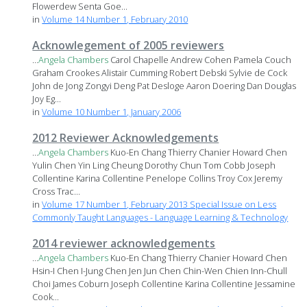
Flowerdew Senta Goe...
in
Volume 14 Number 1, February 2010
Acknowlegement of 2005 reviewers
...
Angela
Chambers
Carol Chapelle Andrew Cohen Pamela Couch
Graham Crookes Alistair Cumming Robert Debski Sylvie de Cock
John de Jong Zongyi Deng Pat Desloge Aaron Doering Dan Douglas
Joy Eg...
in
Volume 10 Number 1, January 2006
2012 Reviewer Acknowledgements
...
Angela
Chambers
Kuo-En Chang Thierry Chanier Howard Chen
Yulin Chen Yin Ling Cheung Dorothy Chun Tom Cobb Joseph
Collentine Karina Collentine Penelope Collins Troy Cox Jeremy
Cross Trac...
in
Volume 17 Number 1, February 2013 Special Issue on Less
Commonly Taught Languages - Language Learning & Technology
2014 reviewer acknowledgements
...
Angela
Chambers
Kuo-En Chang Thierry Chanier Howard Chen
Hsin-I Chen I-Jung Chen Jen Jun Chen Chin-Wen Chien Inn-Chull
Choi James Coburn Joseph Collentine Karina Collentine Jessamine
Cook...