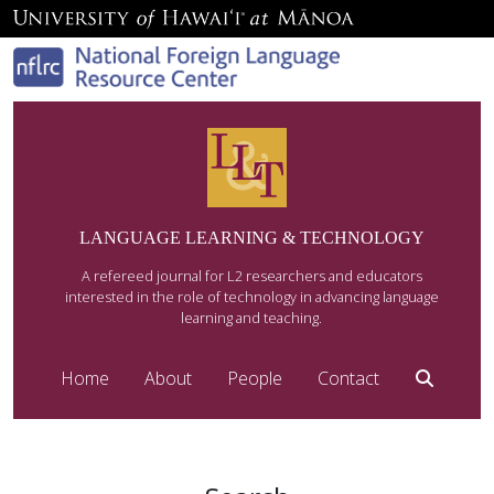
LANGUAGE LEARNING & TECHNOLOGY
A refereed journal for L2 researchers and educators
interested in the role of technology in advancing language
learning and teaching.
Home
About
People
Contact