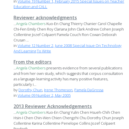
in
Volume 19 Number 1, February 2015 Special Issues on Teacher
Education and CALL
Reviewer acknowledgments
...
Angela
Chambers
Kuo-En Chang Thierry Chanier Carol Chapelle
Chi-Fen Emily Chen Roy Clariana John Clark Andrew Cohen Joseph
Collentine Jozef Colpaert Pamela Couch Ron Cowan Deborah
Crusan ...
in
Volume 12 Number 2, June 2008 Special Issue On Technology
And Learning To Write
From the editors
...
Angela
Chambers
presents evidence from several publications
and from her own study, which suggests that corpus consultation
as a language-learning activity has many positive features,
particularly i...
by
Dorothy Chun
,
Irene Thompson
,
Pamela DaGrossa
in
Volume 09 Number 2, May 2005
2013 Reviewer Acknowledgements
...
Angela
Chambers
Kuo-En Chang Yulin Chen Hsueh-Chih Chen
Hsin-I Chen Chin-Wen Chien Chengzhi Chu Dorothy Chun Joseph
Collentine Karina Collentine Penelope Collins Jozef Colpaert
Frederik ...