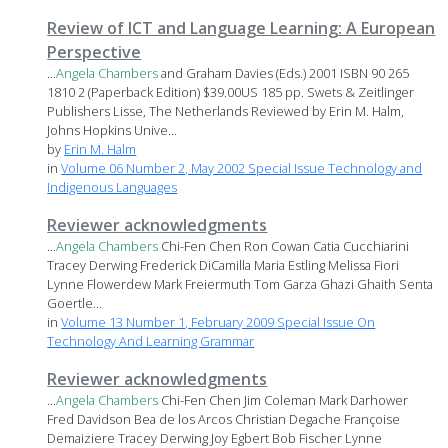
Review of ICT and Language Learning: A European
Perspective
...
Angela
Chambers
and Graham Davies (Eds.) 2001 ISBN 90 265
1810 2 (Paperback Edition) $39.00US 185 pp. Swets & Zeitlinger
Publishers Lisse, The Netherlands Reviewed by Erin M. Halm,
Johns Hopkins Unive...
by
Erin M. Halm
in
Volume 06 Number 2, May 2002 Special Issue Technology and
Indigenous Languages
Reviewer acknowledgments
...
Angela
Chambers
Chi-Fen Chen Ron Cowan Catia Cucchiarini
Tracey Derwing Frederick DiCamilla Maria Estling Melissa Fiori
Lynne Flowerdew Mark Freiermuth Tom Garza Ghazi Ghaith Senta
Goertle...
in
Volume 13 Number 1, February 2009 Special Issue On
Technology And Learning Grammar
Reviewer acknowledgments
...
Angela
Chambers
Chi-Fen Chen Jim Coleman Mark Darhower
Fred Davidson Bea de los Arcos Christian Degache Françoise
Demaiziere Tracey Derwing Joy Egbert Bob Fischer Lynne