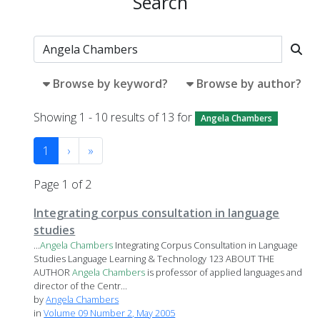
Search
Browse by keyword?
Browse by author?
Showing 1 - 10 results of 13 for
Angela Chambers
1
›
»
Page 1 of 2
Integrating corpus consultation in language
studies
...
Angela
Chambers
Integrating Corpus Consultation in Language
Studies Language Learning & Technology 123 ABOUT THE
AUTHOR
Angela
Chambers
is professor of applied languages and
director of the Centr...
by
Angela Chambers
in
Volume 09 Number 2, May 2005