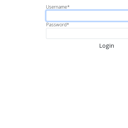
Username
*
Password
*
Login