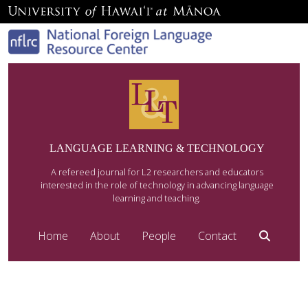
LANGUAGE LEARNING & TECHNOLOGY
A refereed journal for L2 researchers and educators
interested in the role of technology in advancing language
learning and teaching.
Home
About
People
Contact