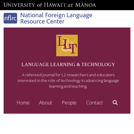
LANGUAGE LEARNING & TECHNOLOGY
A refereed journal for L2 researchers and educators
interested in the role of technology in advancing language
learning and teaching.
Home
About
People
Contact