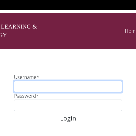
 LEARNING &
Hom
GY
Username
*
Password
*
Login