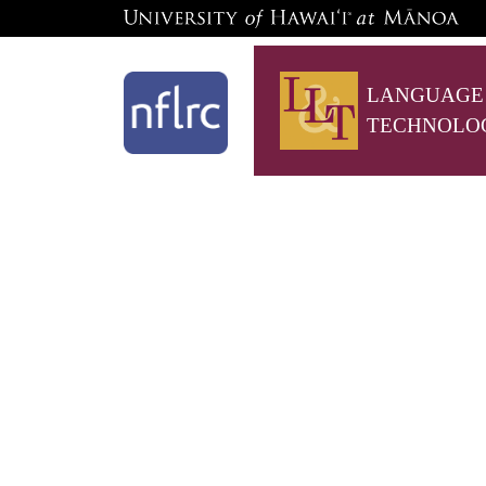
LANGUAGE
TECHNOLO