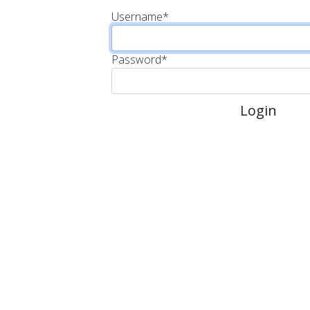
Username
*
Password
*
Login