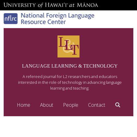
LANGUAGE LEARNING & TECHNOLOGY
A refereed journal for L2 researchers and educators
interested in the role of technology in advancing language
learning and teaching.
Home
About
People
Contact