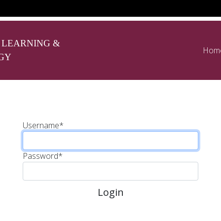
 LEARNING &
Hom
GY
Username
*
Password
*
Login