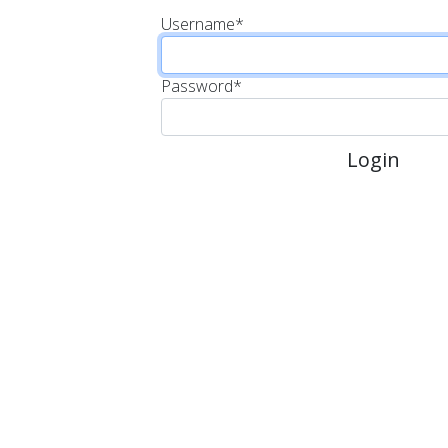
Username
*
Password
*
Login