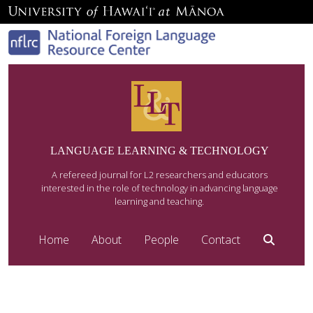
LANGUAGE LEARNING & TECHNOLOGY
A refereed journal for L2 researchers and educators
interested in the role of technology in advancing language
learning and teaching.
Home
About
People
Contact