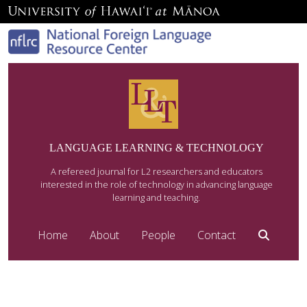
LANGUAGE LEARNING & TECHNOLOGY
A refereed journal for L2 researchers and educators
interested in the role of technology in advancing language
learning and teaching.
Home
About
People
Contact