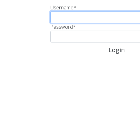
Username
*
Password
*
Login