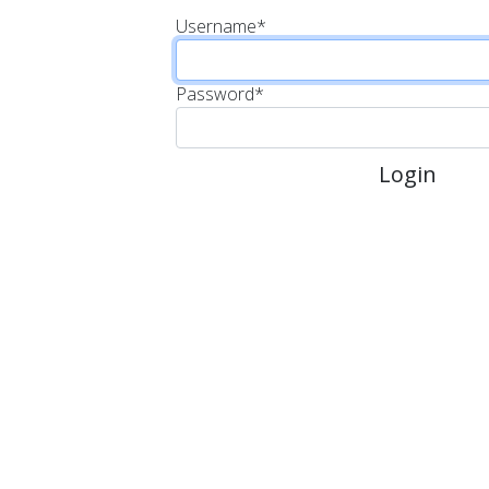
Username
*
Password
*
Login