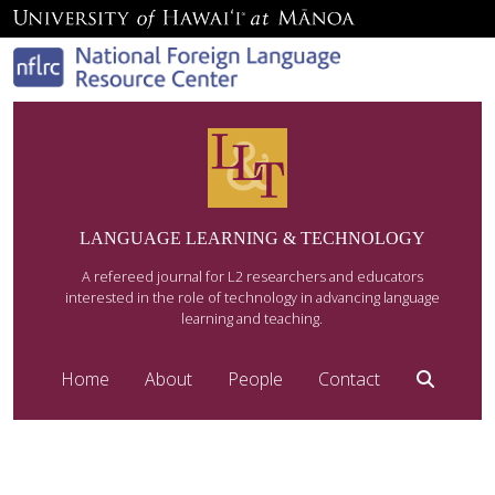
LANGUAGE LEARNING & TECHNOLOGY
A refereed journal for L2 researchers and educators
interested in the role of technology in advancing language
learning and teaching.
Home
About
People
Contact