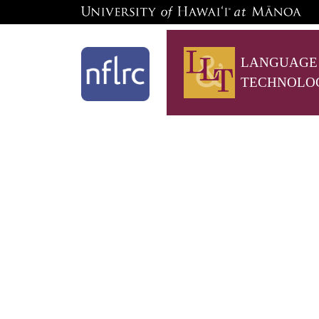
LANGUAGE
TECHNOLO