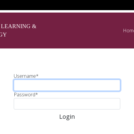
 LEARNING &
Hom
GY
Username
*
Password
*
Login