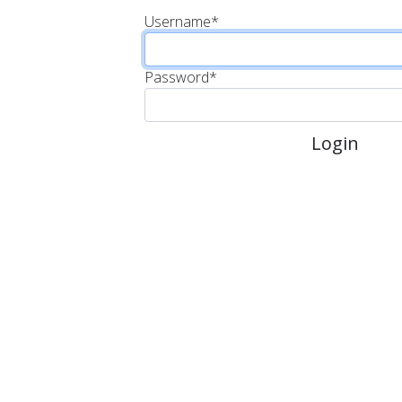
Username
*
Password
*
Login