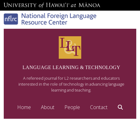
LANGUAGE LEARNING & TECHNOLOGY
A refereed journal for L2 researchers and educators
interested in the role of technology in advancing language
learning and teaching.
Home
About
People
Contact