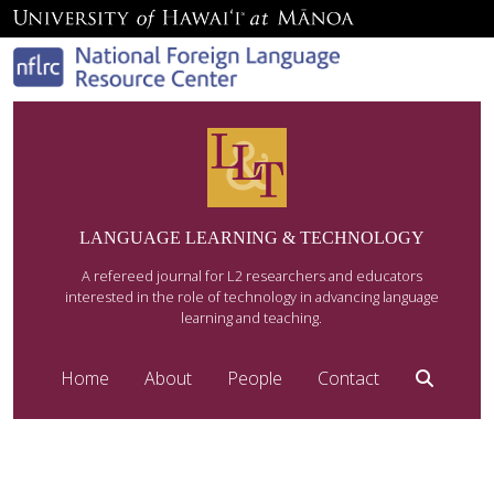
LANGUAGE LEARNING & TECHNOLOGY
A refereed journal for L2 researchers and educators
interested in the role of technology in advancing language
learning and teaching.
Home
About
People
Contact