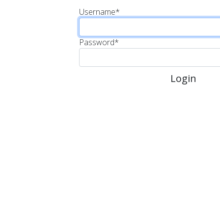
Username
*
Password
*
Login