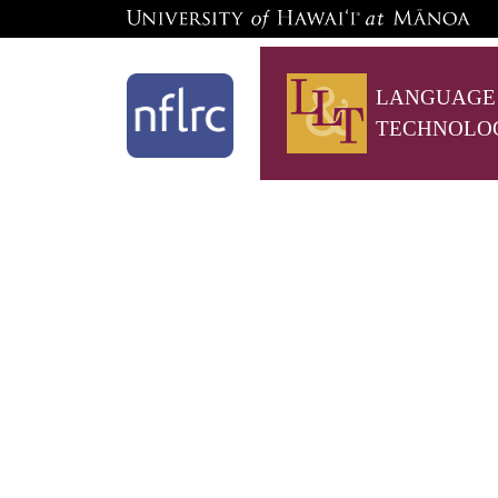
LANGUAGE
TECHNOLO