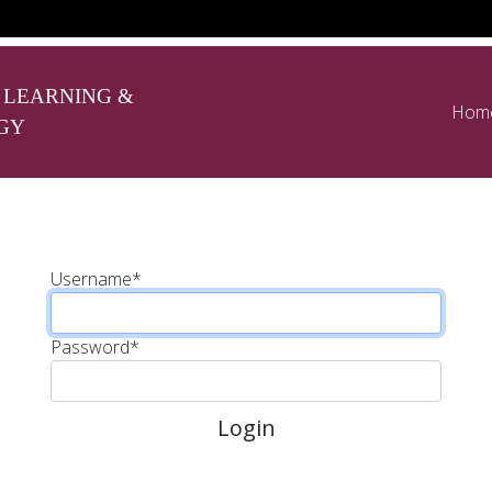
 LEARNING &
Hom
GY
Username
*
Password
*
Login