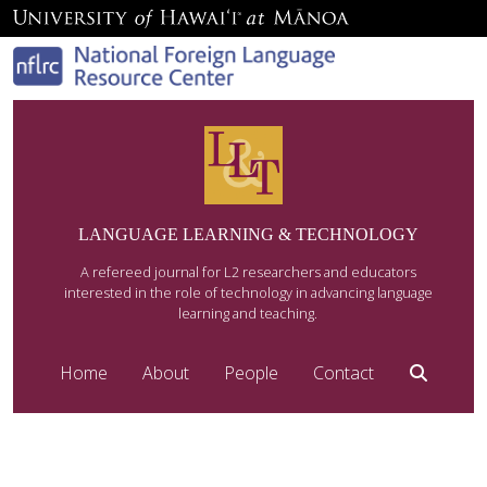
LANGUAGE LEARNING & TECHNOLOGY
A refereed journal for L2 researchers and educators
interested in the role of technology in advancing language
learning and teaching.
Home
About
People
Contact