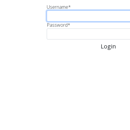
Username
*
Password
*
Login